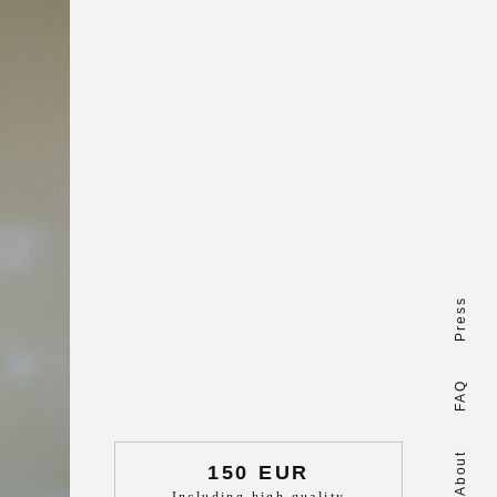
Press
FAQ
About
150 EUR