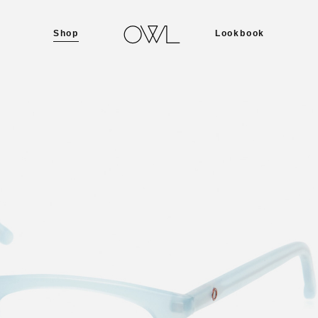
Shop
Lookbook