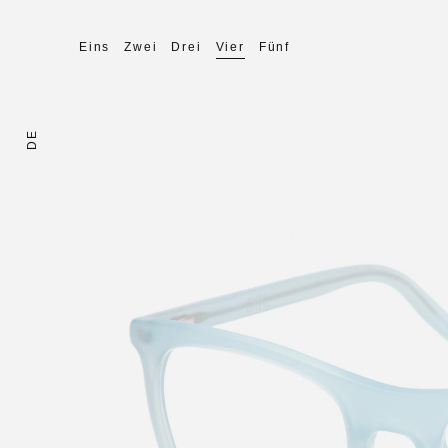
Eins
Zwei
Drei
Vier
Fünf
DE