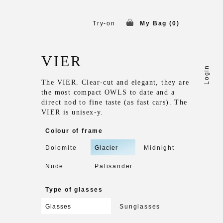
Try-on
My Bag (
0
)
VIER
Login
The VIER. Clear-cut and elegant, they are
the most compact OWLS to date and a
direct nod to fine taste (as fast cars). The
VIER is unisex-y.
Colour of frame
Dolomite
Glacier
Midnight
Nude
Palisander
Type of glasses
Glasses
Sunglasses