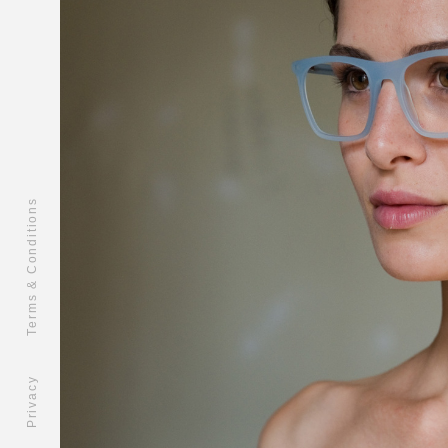
Terms & Conditions
Privacy