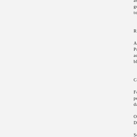
a
g
t
R
A
P
a
b
C
F
p
d
O
D
S