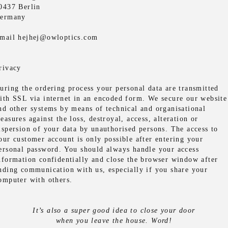
0437 Berlin
ermany
mail hejhej@owloptics.com
rivacy
uring the ordering process your personal data are transmitted
ith SSL via internet in an encoded form. We secure our website
nd other systems by means of technical and organisational
easures against the loss, destroyal, access, alteration or
ispersion of your data by unauthorised persons. The access to
our customer account is only possible after entering your
ersonal password. You should always handle your access
nformation confidentially and close the browser window after
nding communication with us, especially if you share your
omputer with others.
It’s also a super good idea to close your door
when you leave the house. Word!