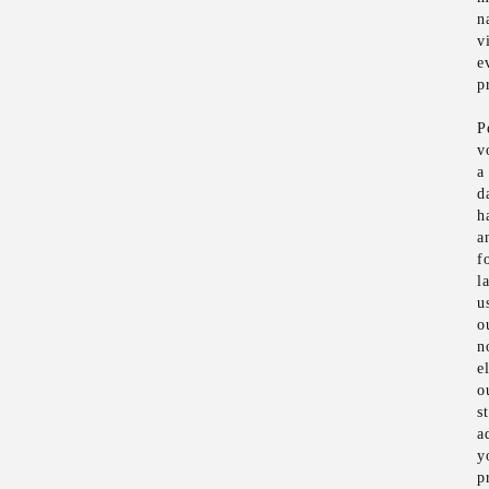
n
v
e
p
P
v
a
d
h
a
f
l
u
o
n
e
o
s
a
y
p