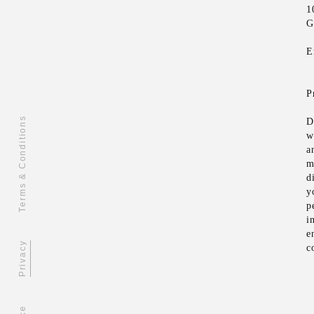
1
G
E
P
Terms & Conditions
D
w
a
m
d
y
p
i
e
Privacy
c