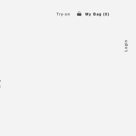
Try-on
My Bag (
0
)
Login
o
l