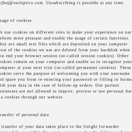
ejhej@owloptics.com. Unsubscribing is possible at any time.
sage of cookies
e use cookies on different sites to make your experience on our
ebsite more pleasant and enable the usage of certain functions.
hey are small text files which are deposited on your computer.
ost of the cookies we use are deleted from your harddisk when
ou end your browser session (so-called session cookies). Other
ookies remain on your computer and enable us to recognise you
omputer at your next visit (so-called permanent cookies). These
ookies serve the purpose of welcoming you with your username
nd spare you from re-entering your password or filling in forms
ith your data in the case of follow-up orders. Our partner
usinesses are not allowed to inquire, process or use personal dat
ia cookies through our website.
ransfer of personal data
 transfer of your data takes place to the freight forwarder