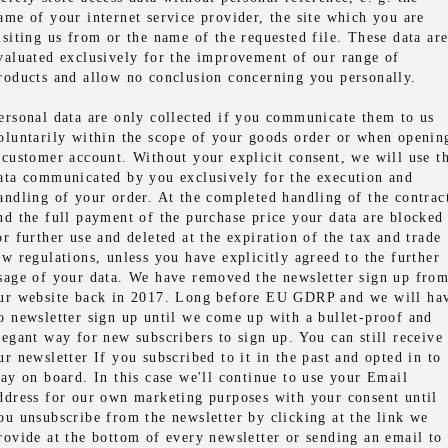
ame of your internet service provider, the site which you are
isiting us from or the name of the requested file. These data ar
valuated exclusively for the improvement of our range of
roducts and allow no conclusion concerning you personally.
ersonal data are only collected if you communicate them to us
oluntarily within the scope of your goods order or when openin
 customer account. Without your explicit consent, we will use t
ata communicated by you exclusively for the execution and
andling of your order. At the completed handling of the contrac
nd the full payment of the purchase price your data are blocked
or further use and deleted at the expiration of the tax and trade
aw regulations, unless you have explicitly agreed to the further
sage of your data. We have removed the newsletter sign up fro
ur website back in 2017. Long before EU GDRP and we will ha
o newsletter sign up until we come up with a bullet-proof and
legant way for new subscribers to sign up. You can still receive
ur newsletter If you subscribed to it in the past and opted in to
tay on board. In this case we'll continue to use your Email
ddress for our own marketing purposes with your consent until
ou unsubscribe from the newsletter by clicking at the link we
rovide at the bottom of every newsletter or sending an email to