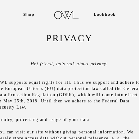
Shop
Lookbook
PRIVACY
Hej friend, let’s talk about privacy!
WL supports equal rights for all. Thus we support and adhere t
he European Union's (EU) data protection law called the Genera
ata Protection Regulation (GDPR), which will come into effect
n May 25th, 2018. Until then we adhere to the Federal Data
ecurity Law.
nquiry, processing and usage of your data
ou can visit our site without giving personal information. We
erely store access data without personal reference, e. g. the