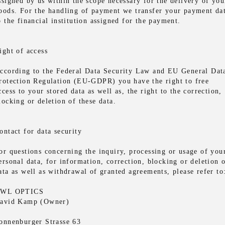
ssigned by us within the scope necessary for the delivery of you
oods. For the handling of payment we transfer your payment da
o the financial institution assigned for the payment.
ight of access
ccording to the Federal Data Security Law and EU General Dat
rotection Regulation (EU-GDPR) you have the right to free
ccess to your stored data as well as, the right to the correction,
locking or deletion of these data.
ontact for data security
or questions concerning the inquiry, processing or usage of you
ersonal data, for information, correction, blocking or deletion 
ata as well as withdrawal of granted agreements, please refer to
WL OPTICS
avid Kamp (Owner)
onnenburger Strasse 63